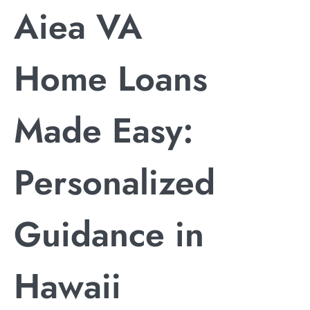
Aiea VA
Home Loans
Made Easy:
Personalized
Guidance in
Hawaii