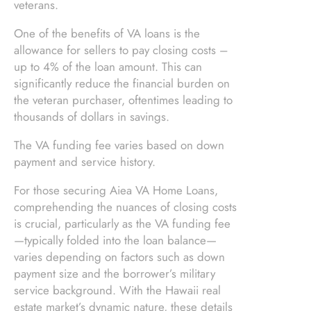
veterans.
One of the benefits of VA loans is the
allowance for sellers to pay closing costs –
up to 4% of the loan amount. This can
significantly reduce the financial burden on
the veteran purchaser, oftentimes leading to
thousands of dollars in savings.
The VA funding fee varies based on down
payment and service history.
For those securing Aiea VA Home Loans,
comprehending the nuances of closing costs
is crucial, particularly as the VA funding fee
—typically folded into the loan balance—
varies depending on factors such as down
payment size and the borrower’s military
service background. With the Hawaii real
estate market’s dynamic nature, these details