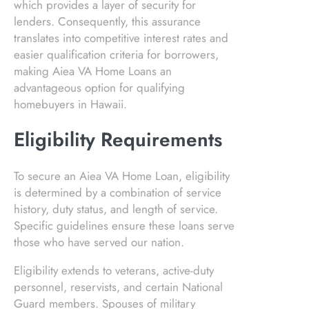
which provides a layer of security for
lenders. Consequently, this assurance
translates into competitive interest rates and
easier qualification criteria for borrowers,
making Aiea VA Home Loans an
advantageous option for qualifying
homebuyers in Hawaii.
Eligibility Requirements
To secure an Aiea VA Home Loan, eligibility
is determined by a combination of service
history, duty status, and length of service.
Specific guidelines ensure these loans serve
those who have served our nation.
Eligibility extends to veterans, active-duty
personnel, reservists, and certain National
Guard members. Spouses of military