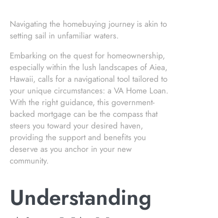
Navigating the homebuying journey is akin to
setting sail in unfamiliar waters.
Embarking on the quest for homeownership,
especially within the lush landscapes of Aiea,
Hawaii, calls for a navigational tool tailored to
your unique circumstances: a VA Home Loan.
With the right guidance, this government-
backed mortgage can be the compass that
steers you toward your desired haven,
providing the support and benefits you
deserve as you anchor in your new
community.
Understanding