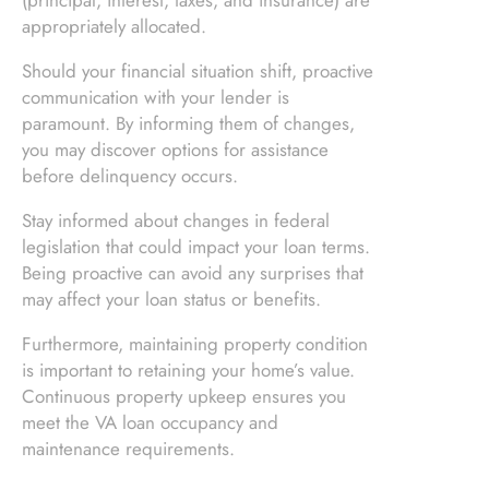
appropriately allocated.
Should your financial situation shift, proactive
communication with your lender is
paramount. By informing them of changes,
you may discover options for assistance
before delinquency occurs.
Stay informed about changes in federal
legislation that could impact your loan terms.
Being proactive can avoid any surprises that
may affect your loan status or benefits.
Furthermore, maintaining property condition
is important to retaining your home’s value.
Continuous property upkeep ensures you
meet the VA loan occupancy and
maintenance requirements.