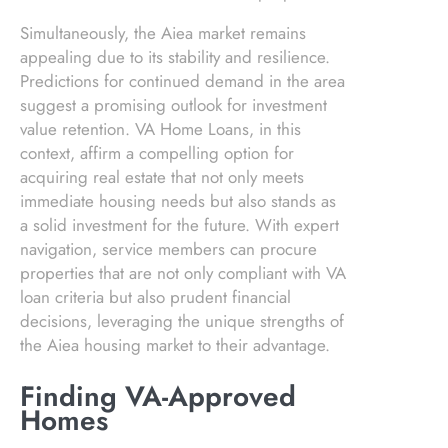
Simultaneously, the Aiea market remains
appealing due to its stability and resilience.
Predictions for continued demand in the area
suggest a promising outlook for investment
value retention. VA Home Loans, in this
context, affirm a compelling option for
acquiring real estate that not only meets
immediate housing needs but also stands as
a solid investment for the future. With expert
navigation, service members can procure
properties that are not only compliant with VA
loan criteria but also prudent financial
decisions, leveraging the unique strengths of
the Aiea housing market to their advantage.
Finding VA-Approved
Homes