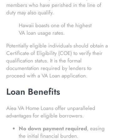
members who have perished in the line of
duty may also qualify.
Hawaii boasts one of the highest
VA loan usage rates.
Potentially eligible individuals should obtain a
Certificate of Eligibility (COE) to verify their
qualification status. It is the formal
documentation required by lenders to
proceed with a VA Loan application.
Loan Benefits
Aiea VA Home Loans offer unparalleled
advantages for eligible borrowers.
No down payment required
, easing
the initial financial burden.