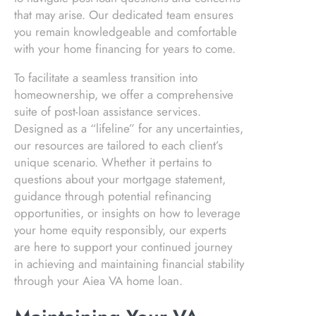
that may arise. Our dedicated team ensures
you remain knowledgeable and comfortable
with your home financing for years to come.
To facilitate a seamless transition into
homeownership, we offer a comprehensive
suite of post-loan assistance services.
Designed as a “lifeline” for any uncertainties,
our resources are tailored to each client’s
unique scenario. Whether it pertains to
questions about your mortgage statement,
guidance through potential refinancing
opportunities, or insights on how to leverage
your home equity responsibly, our experts
are here to support your continued journey
in achieving and maintaining financial stability
through your Aiea VA home loan.