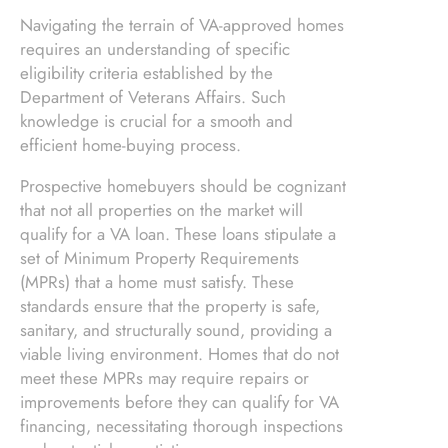
Navigating the terrain of VA-approved homes
requires an understanding of specific
eligibility criteria established by the
Department of Veterans Affairs. Such
knowledge is crucial for a smooth and
efficient home-buying process.
Prospective homebuyers should be cognizant
that not all properties on the market will
qualify for a VA loan. These loans stipulate a
set of Minimum Property Requirements
(MPRs) that a home must satisfy. These
standards ensure that the property is safe,
sanitary, and structurally sound, providing a
viable living environment. Homes that do not
meet these MPRs may require repairs or
improvements before they can qualify for VA
financing, necessitating thorough inspections