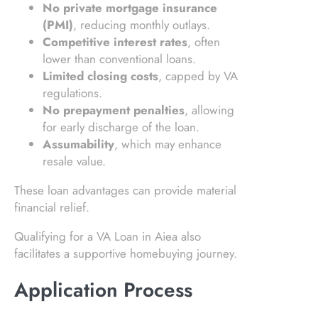
No private mortgage insurance
(PMI)
, reducing monthly outlays.
Competitive interest rates
, often
lower than conventional loans.
Limited closing costs
, capped by VA
regulations.
No prepayment penalties
, allowing
for early discharge of the loan.
Assumability
, which may enhance
resale value.
These loan advantages can provide material
financial relief.
Qualifying for a VA Loan in Aiea also
facilitates a supportive homebuying journey.
Application Process