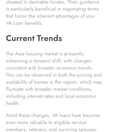
situated in desirable locales. Their guidance
is particularly beneficial in negotiating terms
that honor the inherent advantages of your
VA Loan benefits.
Current Trends
The Aiea housing market is presently
witnessing a dynamic shift, with changes
consistent with broader economic trends.
This can be observed in both the pricing and
availability of homes in the region, which may
fluctuate with broader market conditions,
including interest rates and local economic
health.
Amid these changes, VA loans have become
even more valuable to eligible service
members, veterans, and surviving spouses.