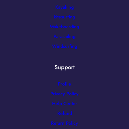
Kayaking
kitesurfing
Wakeboarding
Parasailing
Windsurfing
Support
Profile
Privacy Policy
Help Center
Refund
Return Policy