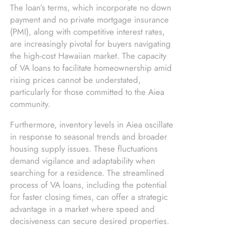
The loan’s terms, which incorporate no down
payment and no private mortgage insurance
(PMI), along with competitive interest rates,
are increasingly pivotal for buyers navigating
the high-cost Hawaiian market. The capacity
of VA loans to facilitate homeownership amid
rising prices cannot be understated,
particularly for those committed to the Aiea
community.
Furthermore, inventory levels in Aiea oscillate
in response to seasonal trends and broader
housing supply issues. These fluctuations
demand vigilance and adaptability when
searching for a residence. The streamlined
process of VA loans, including the potential
for faster closing times, can offer a strategic
advantage in a market where speed and
decisiveness can secure desired properties.