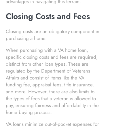
advantages in navigating this terrain.
Closing Costs and Fees
Closing costs are an obligatory component in
purchasing a home.
When purchasing with a VA home loan,
specific closing costs and fees are required,
distinct from other loan types. These are
regulated by the Department of Veterans
Affairs and consist of items like the VA
funding fee, appraisal fees, title insurance,
and more. However, there are also limits to
the types of fees that a veteran is allowed to
pay, ensuring fairness and affordability in the
home buying process.
VA loans minimize out-of-pocket expenses for