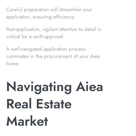
Careful preparation will streamline your
application, ensuring efficiency.
Post-application, vigilant attention to detail is
critical for a swift approval.
A well-navigated application process
culminates in the procurement of your Aiea
home.
Navigating Aiea
Real Estate
Market