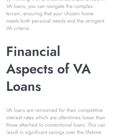
VA loans, you can navigate the complex
terrain, ensuring that your chosen home
meets both personal needs and the stringent
VA criteria.
Financial
Aspects of VA
Loans
VA loans are renowned for their competitive
interest rates which are oftentimes lower than
those attached to conventional loans. This can
result in significant savings over the lifetime