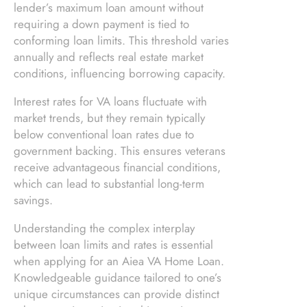
lender’s maximum loan amount without
requiring a down payment is tied to
conforming loan limits. This threshold varies
annually and reflects real estate market
conditions, influencing borrowing capacity.
Interest rates for VA loans fluctuate with
market trends, but they remain typically
below conventional loan rates due to
government backing. This ensures veterans
receive advantageous financial conditions,
which can lead to substantial long-term
savings.
Understanding the complex interplay
between loan limits and rates is essential
when applying for an Aiea VA Home Loan.
Knowledgeable guidance tailored to one’s
unique circumstances can provide distinct