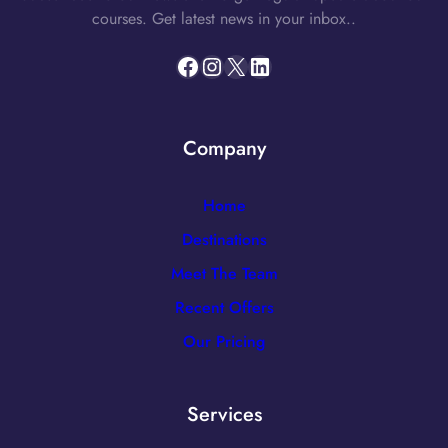
courses. Get latest news in your inbox..
Facebook
Instagram
X
LinkedIn
Company
Home
Destinations
Meet The Team
Recent Offers
Our Pricing
Services