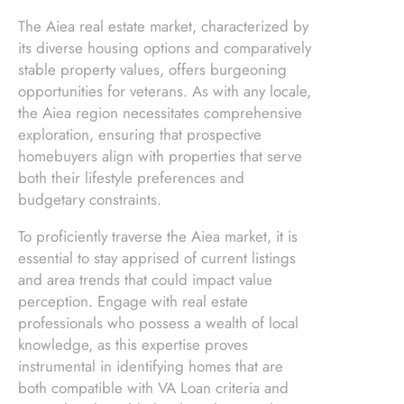
The Aiea real estate market, characterized by
its diverse housing options and comparatively
stable property values, offers burgeoning
opportunities for veterans. As with any locale,
the Aiea region necessitates comprehensive
exploration, ensuring that prospective
homebuyers align with properties that serve
both their lifestyle preferences and
budgetary constraints.
To proficiently traverse the Aiea market, it is
essential to stay apprised of current listings
and area trends that could impact value
perception. Engage with real estate
professionals who possess a wealth of local
knowledge, as this expertise proves
instrumental in identifying homes that are
both compatible with VA Loan criteria and