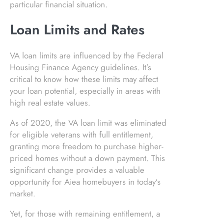
particular financial situation.
Loan Limits and Rates
VA loan limits are influenced by the Federal
Housing Finance Agency guidelines. It’s
critical to know how these limits may affect
your loan potential, especially in areas with
high real estate values.
As of 2020, the VA loan limit was eliminated
for eligible veterans with full entitlement,
granting more freedom to purchase higher-
priced homes without a down payment. This
significant change provides a valuable
opportunity for Aiea homebuyers in today’s
market.
Yet, for those with remaining entitlement, a