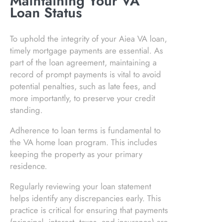
Maintaining Your VA
Loan Status
To uphold the integrity of your Aiea VA loan,
timely mortgage payments are essential. As
part of the loan agreement, maintaining a
record of prompt payments is vital to avoid
potential penalties, such as late fees, and
more importantly, to preserve your credit
standing.
Adherence to loan terms is fundamental to
the VA home loan program. This includes
keeping the property as your primary
residence.
Regularly reviewing your loan statement
helps identify any discrepancies early. This
practice is critical for ensuring that payments
(principal, interest, taxes, and insurance) are