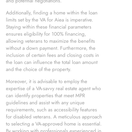
and potential negotiations.
Additionally, finding a home within the loan
limits set by the VA for Aiea is imperative.
Staying within these financial parameters
ensures eligibility for 100% financing,
allowing veterans to maximize the benefits
without a down payment. Furthermore, the
inclusion of certain fees and closing costs in
the loan can influence the total loan amount
and the choice of the property.
Moreover, it is advisable to employ the
expertise of a VA-savvy real estate agent who
can identify properties that meet MPR
guidelines and assist with any unique
requirements, such as accessibility features
for disabled veterans. A meticulous approach
to selecting a VA-approved home is essential.
By working with professionals experienced in