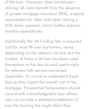
of the loan. Moreover, Aiea homebuyers
utilizing VA loans benefit from the absence
of private mortgage insurance (PMI), a typical
requirement for other loan types lacking a
20% down payment, which further reduces
monthly expenditures.
Additionally, the VA funding fee, a required
cost for most VA loan borrowers, varies
depending on the veteran’s service and the
number of times a VA loan has been used.
Exemptions to this fee do exist, particularly
for veterans with service-connected
disabilities. It’s crucial to understand these
fees as they impact the overall cost of the
mortgage. Prospective homeowners should
consult with a knowledgeable loan officer
who can provide a detailed breakdown of
how the funding fee might affect their