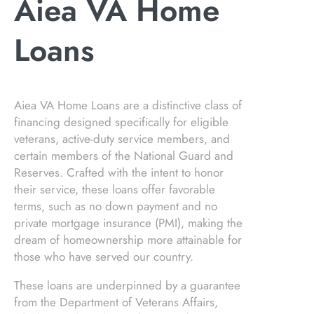
Aiea VA Home
Loans
Aiea VA Home Loans are a distinctive class of
financing designed specifically for eligible
veterans, active-duty service members, and
certain members of the National Guard and
Reserves. Crafted with the intent to honor
their service, these loans offer favorable
terms, such as no down payment and no
private mortgage insurance (PMI), making the
dream of homeownership more attainable for
those who have served our country.
These loans are underpinned by a guarantee
from the Department of Veterans Affairs,