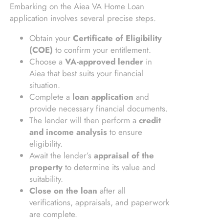
Embarking on the Aiea VA Home Loan
application involves several precise steps.
Obtain your
Certificate of Eligibility
(COE)
to confirm your entitlement.
Choose a
VA-approved lender
in
Aiea that best suits your financial
situation.
Complete a
loan application
and
provide necessary financial documents.
The lender will then perform a
credit
and income analysis
to ensure
eligibility.
Await the lender’s
appraisal of the
property
to determine its value and
suitability.
Close on the loan
after all
verifications, appraisals, and paperwork
are complete.