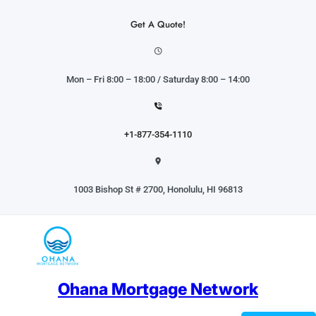
Skip
to
Get A Quote!
content
Mon – Fri 8:00 – 18:00 / Saturday 8:00 – 14:00
+1-877-354-1110
1003 Bishop St # 2700, Honolulu, HI 96813
Ohana Mortgage Network