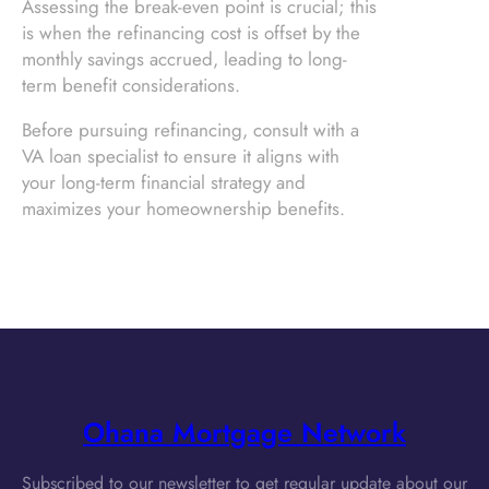
Assessing the break-even point is crucial; this
is when the refinancing cost is offset by the
monthly savings accrued, leading to long-
term benefit considerations.
Before pursuing refinancing, consult with a
VA loan specialist to ensure it aligns with
your long-term financial strategy and
maximizes your homeownership benefits.
Ohana Mortgage Network
Subscribed to our newsletter to get regular update about our