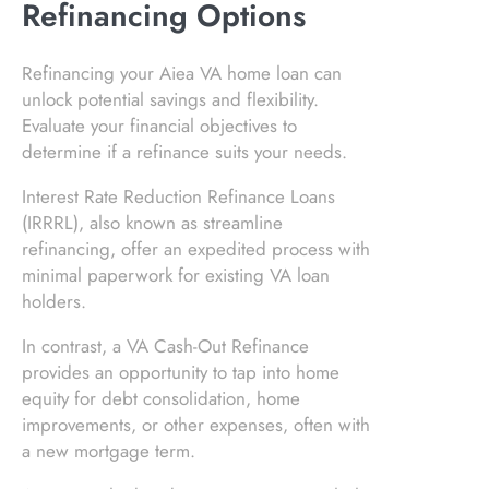
Refinancing Options
Refinancing your Aiea VA home loan can
unlock potential savings and flexibility.
Evaluate your financial objectives to
determine if a refinance suits your needs.
Interest Rate Reduction Refinance Loans
(IRRRL), also known as streamline
refinancing, offer an expedited process with
minimal paperwork for existing VA loan
holders.
In contrast, a VA Cash-Out Refinance
provides an opportunity to tap into home
equity for debt consolidation, home
improvements, or other expenses, often with
a new mortgage term.