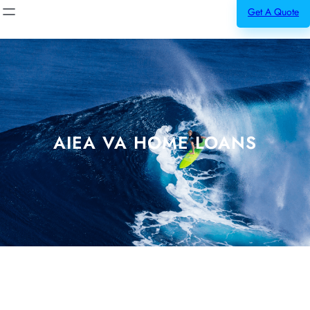
Get A Quote
AIEA VA HOME LOANS