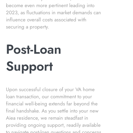
become even more pertinent leading into
2023, as fluctuations in market demands can
influence overall costs associated with
securing a property.
Post-Loan
Support
Upon successful closure of your VA home
loan transaction, our commitment to your
financial well-being extends far beyond the
final handshake. As you settle into your new
Aiea residence, we remain steadfast in
providing ongoing support, readily available
to navigate post-loan questions and concerns