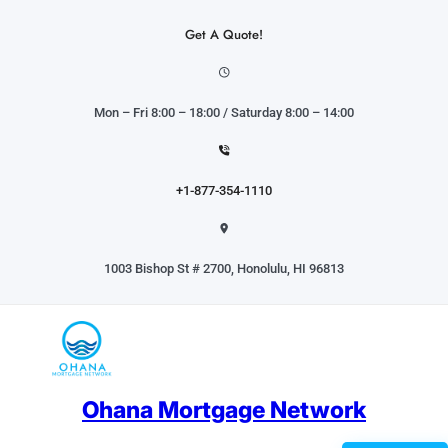
Skip
to
Get A Quote!
content
Mon – Fri 8:00 – 18:00 / Saturday 8:00 – 14:00
+1-877-354-1110
1003 Bishop St # 2700, Honolulu, HI 96813
Ohana Mortgage Network