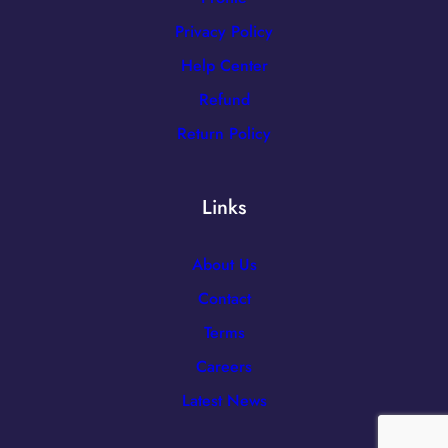
Privacy Policy
Help Center
Refund
Return Policy
Links
About Us
Contact
Terms
Careers
Latest News