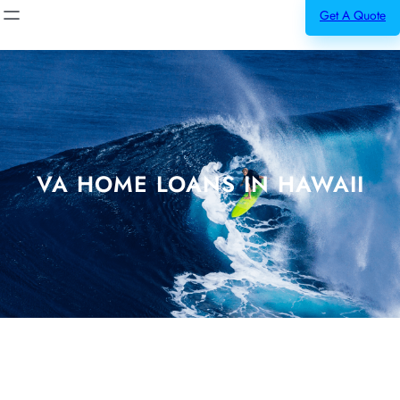
Get A Quote
VA HOME LOANS IN HAWAII