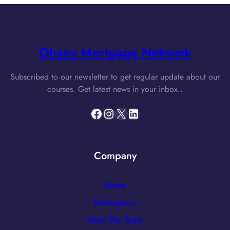
Ohana Mortgage Network
Subscribed to our newsletter to get regular update about our
courses. Get latest news in your inbox..
Facebook
Instagram
X
LinkedIn
Company
Home
Destinations
Meet The Team