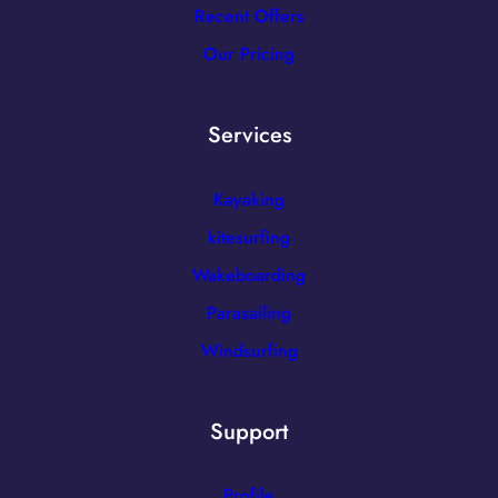
Recent Offers
Our Pricing
Services
Kayaking
kitesurfing
Wakeboarding
Parasailing
Windsurfing
Support
Profile